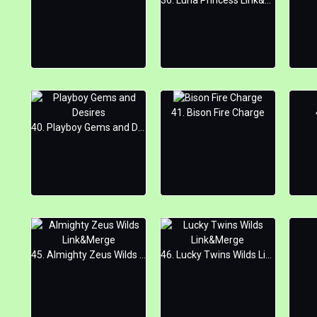
36. Luna Princess Link&Merge
41. Bison Fire Charge
40. Playboy Gems and Desires
45. Almighty Zeus Wilds Link&Merge
46. Lucky Twins Wilds Link&Merge