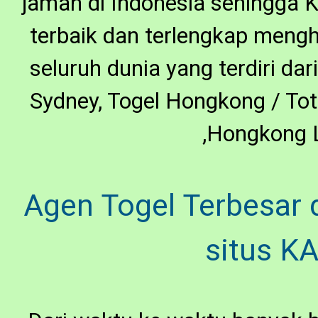
jaman di Indonesia sehingga
terbaik dan terlengkap mengh
seluruh dunia yang terdiri dar
Sydney, Togel Hongkong / Tot
,Hongkong L
Agen Togel Terbesar 
situs K