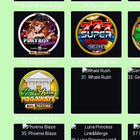
17. Queen of Alexandria™
18. Tigers Ice
23. Playboy Wilds
24. 777 Super BigBuildUp™ Deluxe™
25. 
31. Whale Rush
28. Break Da Bank Again™ MEGAWAYS™
35. Phoenix Blaze
37.