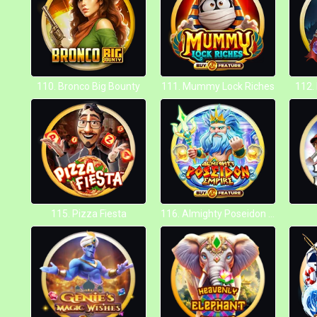
110. Bronco Big Bounty
111. Mummy Lock Riches
112.
115. Pizza Fiesta
116. Almighty Poseidon Empire