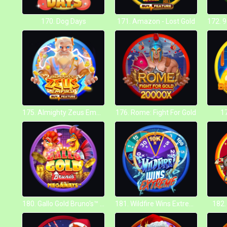
170. Dog Days
171. Amazon - Lost Gold
175. Almighty Zeus Empire
176. Rome: Fight For Gold
1
180. Gallo Gold Bruno's™ Megaways™
181. Wildfire Wins Extreme
182.