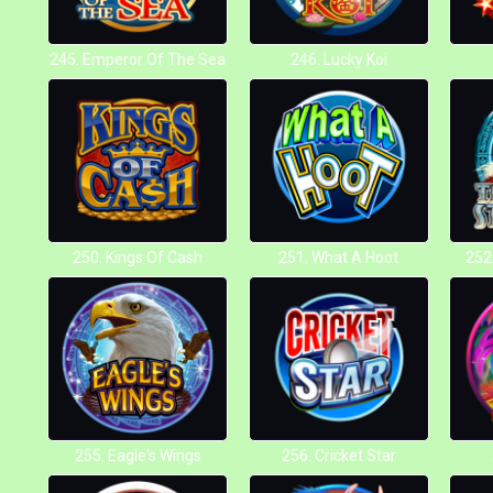
245. Emperor Of The Sea
246. Lucky Koi
250. Kings Of Cash
251. What A Hoot
252
255. Eagle's Wings
256. Cricket Star