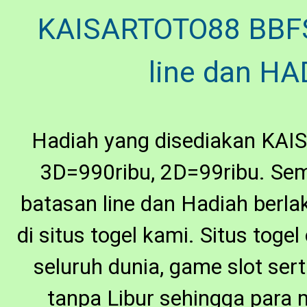
KAISARTOTO88 BBFS 
line dan H
Hadiah yang disediakan KAI
3D=990ribu, 2D=99ribu. Semu
batasan line dan Hadiah berl
di situs togel kami. Situs toge
seluruh dunia, game slot ser
tanpa Libur sehingga para