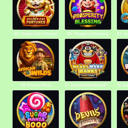
85. Golden Cat Fortunes
86. Prosperity Blessing
90. African Wilds
91. Bears Make Bank! Power Combo
92. B