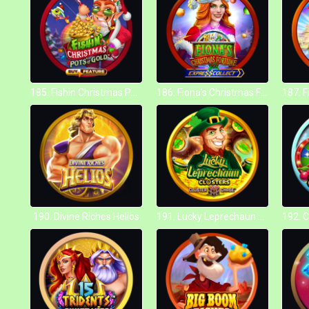
185. Fishin Christmas Pots of Gold
186. Fiona's Christmas Fortune
190. Divine Riches Helios
191. Lucky Leprechaun Clusters