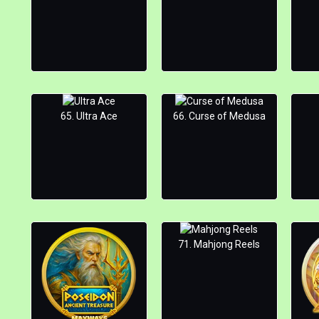
65. Ultra Ace
66. Curse of Medusa
71. Mahjong Reels