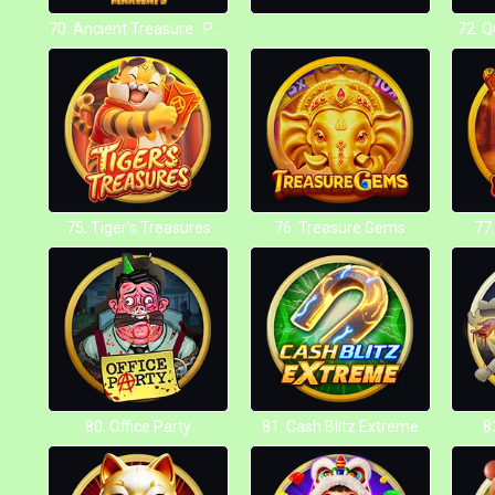
70. Ancient Treasure : Poseidon
72. Q
75. Tiger's Treasures
76. Treasure Gems
77
80. Office Party
81. Cash Blitz Extreme
8