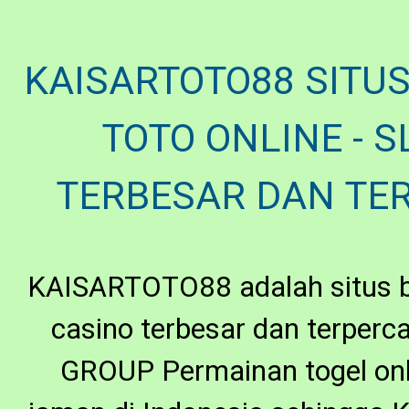
KAISARTOTO88 SITUS
TOTO ONLINE - S
TERBESAR DAN TER
KAISARTOTO88 adalah situs ban
casino terbesar dan terperc
GROUP Permainan togel onli