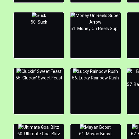
50. Suck
51. Money On Reels Super Arrow
55. Cluckin' Sweet Feast
56. Lucky Rainbow Rush
60. Ultimate Goal Blitz
61. Mayan Boost
62.