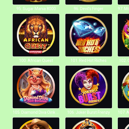
95. Sugar Mania 8000
96. Devil’s Finger
100. African Quest
101. Red Hot Riches
102. 
105. Diamond Diva Oink Bonanza
106. Joker Burst Frenzy