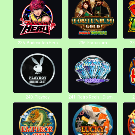
235. Badminton Hero
236. Fortunium
23
240. Playboy
241. Retro Reels - Diamond Glitz
2