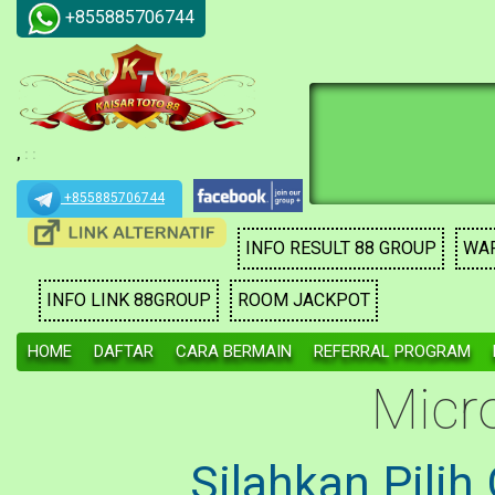
+855885706744
,
:
:
KAISARTOTO88 MENYEDIA
PASARAN LOKAL)
+855885706744
MINIMAL DEPOSIT Rp 25.0
MINIMAL BETTING Rp 100,-
INFO RESULT 88 GROUP
WA
BBFS MAKSIMAL 10 DIGIT
TIDAK ADA BATASAN LINE
PROSES DEPOSIT CEPAT (
INFO LINK 88GROUP
ROOM JACKPOT
PROSES WITHDRAW CEPAT 
BO DENGAN HADIAH TERBE
HOME
DAFTAR
CARA BERMAIN
REFERRAL PROGRAM
HADIAH 4D :9.900.000
HADIAH 3D :990,000
Micr
HADIAH 2D :99,000
BONUS REFFERAL SEBESAR
HADIAH PRIZE 1 2 3 UNT
Silahkan Pili
PRIZE 1
BETTING 1.000 4D=7.000.0