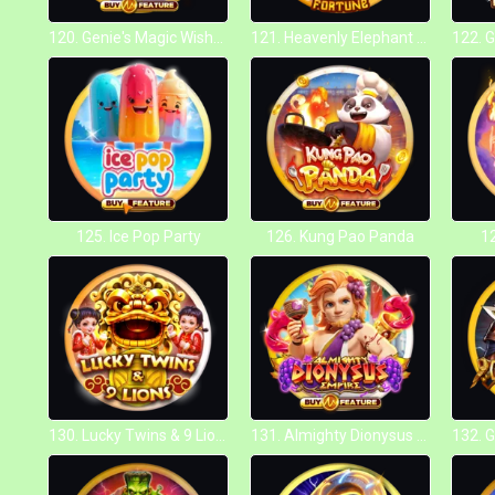
120. Genie's Magic Wishes
121. Heavenly Elephant Fortune
125. Ice Pop Party
126. Kung Pao Panda
12
130. Lucky Twins & 9 Lions
131. Almighty Dionysus Empire