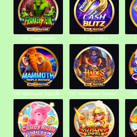
135. Frankenstein
136. Cash Blitz
1
140. Mammoth Triple Riches
141. Hades Lost Treasures
14