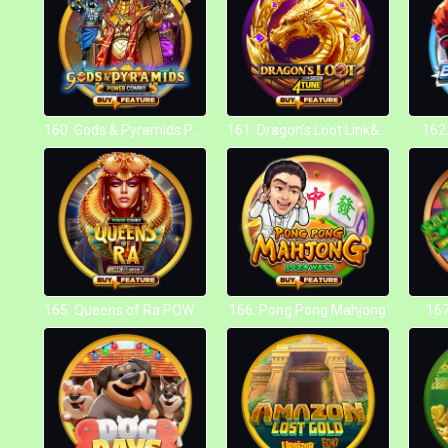
160. Gods & Pyramids Power Combo™
161. Dragon’s Loot Link&Win 4Tune™
162
165. Queens of Ra POWER COMBO
166. Pong Pong Mahjong
167