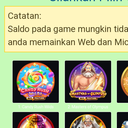
BETTING 1.000 3D=700.000
BETTING 1.000 2D=70.000
Catatan:
PRIZE 2
BETTING 1.000 4D=2.000.0
BETTING 1.000 3D=200.000
Saldo pada game mungkin tida
BETTING 1.000 2D=20.000
PRIZE 3
anda memainkan Web dan Mic
BETTING 1.000 4D=900.000
BETTING 1.000 3D=90.000
BETTING 1.000 2D=9.000
TERSEDIA JUGA MENU PO
MAIN (AS,COP,KEP,EKR) 
HASIL BETTINGAN LANGSU
KAISARTOTO88 (NO DISKO
1. Candy Rush Wilds
2. Masters of Olympus