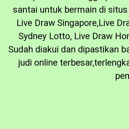
santai untuk bermain di situ
Live Draw Singapore,Live Dr
Sydney Lotto, Live Draw Ho
Sudah diakui dan dipastikan
judi online terbesar,terlen
pe