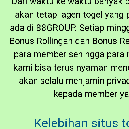
Dari waktu ke waktu banyak b
akan tetapi agen togel yang 
ada di 88GROUP. Setiap min
Bonus Rollingan dan Bonus Re
para member sehingga para m
kami bisa terus nyaman me
akan selalu menjamin priv
kepada member yan
Kelebihan situs t