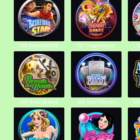
260. Basketball Star
261. Dragon Dance
2
265. Break da Bank
266. Pure Platinum
267