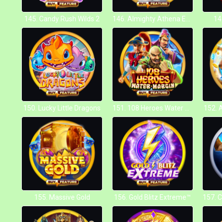
145. Candy Rush Wilds 2
146. Almighty Athena Empire
14
150. Lucky Little Dragons
151. 108 Heroes Water Margin
152. 
155. Massive Gold
156. Gold Blitz Extreme™