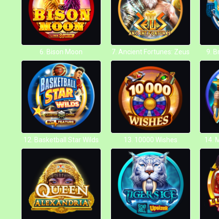
6. Bison Moon
7. Ancient Fortunes: Zeus
9. 
12. Basketball Star Wilds
13. 10000 Wishes
14. 