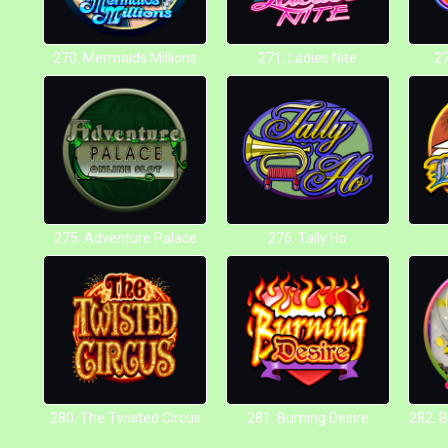
270. Mermaids Millions
271. Ladies Nite
27
275. Adventure Palace
276. Tally Ho
280. The Twisted Circus
281. Burning Desire