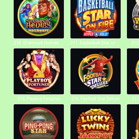
210. Shamrock Holmes Megaways™
211. Basketball Star on Fire
212
215. Playboy Fortunes
216. Football Star Deluxe
217