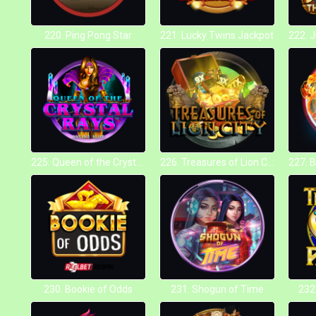
220. Ping Pong Star
221. Lucky Twins Jackpot
225. Queen of the Crystal Rays
226. Treasures of Lion City
230. Bookie of Odds
231. Shogun of Time
232