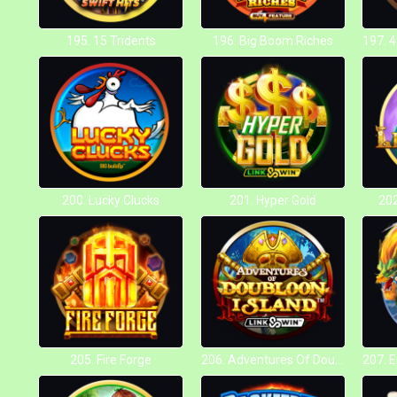
195. 15 Tridents
196. Big Boom Riches
200. Lucky Clucks
201. Hyper Gold
202
205. Fire Forge
206. Adventures Of Doubloon Island